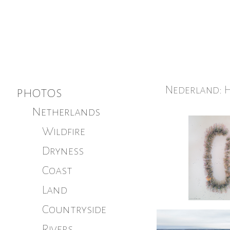
Nederland: H
photos
Netherlands
Wildfire
Dryness
Coast
Land
Countryside
Rivers