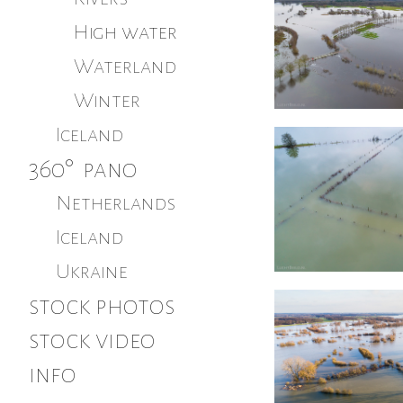
High water
Waterland
Winter
Iceland
360° pano
Netherlands
Iceland
Ukraine
stock photos
stock video
info