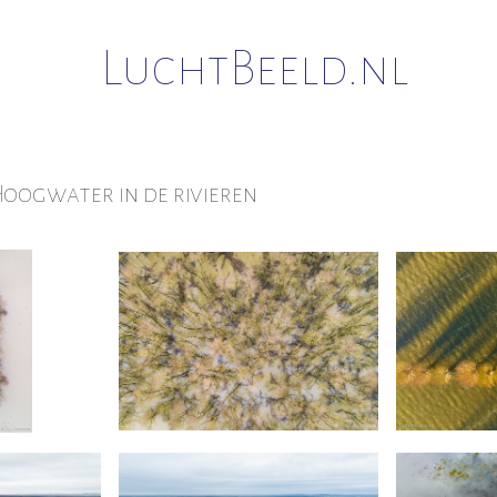
LuchtBeeld.nl
oogwater in de rivieren