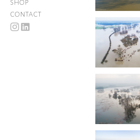
shop
contact