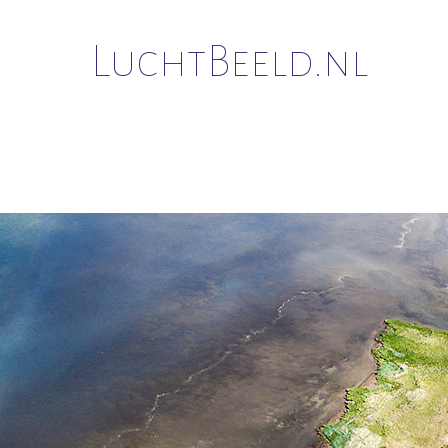
LuchtBeeld.nl