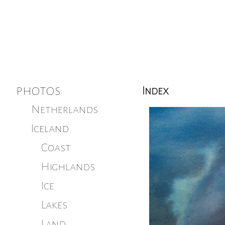
photos
Index
Netherlands
Iceland
Coast
Highlands
Ice
Lakes
Land