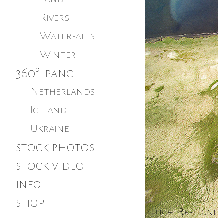
Rivers
Waterfalls
Winter
360° pano
Netherlands
Iceland
Ukraine
stock photos
stock video
info
shop