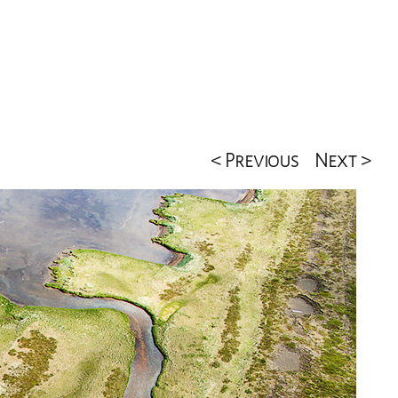
< Previous
Next >